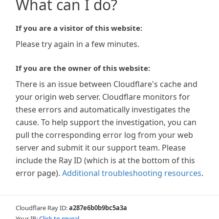
What can I do?
If you are a visitor of this website:
Please try again in a few minutes.
If you are the owner of this website:
There is an issue between Cloudflare's cache and
your origin web server. Cloudflare monitors for
these errors and automatically investigates the
cause. To help support the investigation, you can
pull the corresponding error log from your web
server and submit it our support team. Please
include the Ray ID (which is at the bottom of this
error page).
Additional troubleshooting resources
.
Cloudflare Ray ID:
a287e6b0b9bc5a3a
Your IP:
Click to reveal